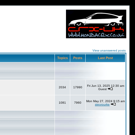
View unanswered posts
Topics
Posts
Last Post
Fri Jun 13, 2025 12:30 am
2034
17990
Guest
Mon May 27, 2024 9:15 am
1081
7960
steorourke