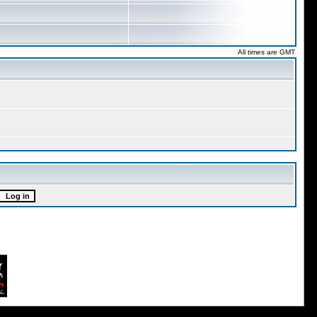
All times are GMT