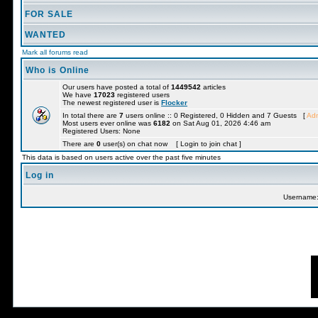
FOR SALE
WANTED
Mark all forums read
Who is Online
Our users have posted a total of
1449542
articles
We have
17023
registered users
The newest registered user is
Flocker
In total there are
7
users online :: 0 Registered, 0 Hidden and 7 Guests [
Adm
Most users ever online was
6182
on Sat Aug 01, 2026 4:46 am
Registered Users: None
There are
0
user(s) on chat now [ Login to join chat ]
This data is based on users active over the past five minutes
Log in
Username