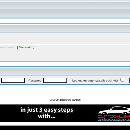
inistrator
] [
Moderator
]
:
Password:
Log me on automatically each visit
CRX-UK Insurance partner: