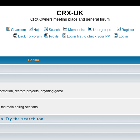
CRX-UK
CRX Owners meeting place and general forum
Chatroom
Help
Search
Memberlist
Usergroups
Register
Back To Forum
Profile
Log in first to check your PM
Log in
Forum
ormation, restore projects, anything goes!
the main selling sections.
n. Try the search tool.