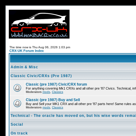
The time now is Thu Aug 06, 2026 1:03 pm
CRX-UK Forum Index
Admin & Misc
Classic Civic/CRXs (Pre 1987)
Classic (pre 1987) Civic/CRX forum
For anything covering Mk1 CRXs and all other pre '87 Civics. Technical, inf
Moderators
mods
,
Classics
Classic (pre 1987) Buy and Sell
Buy and Sell your MK1 CRX and all other pre '87 parts here! Same rules as 
Moderators
mods
,
Classics
Technical - The oracle has moved on, but his wise words remai
Social
On track