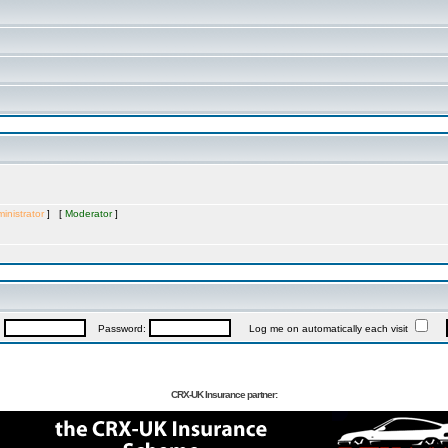
inistrator
] [
Moderator
]
:
Password:
Log me on automatically each visit
CRX-UK Insurance partner: