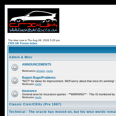
The time now is Thu Aug 06, 2026 5:20 pm
CRX-UK Forum Index
Admin & Misc
ANNOUNCEMENTS
Moderators
dictator
,
mods
Report Bugs/Problems
*NOT* for ideas for improvement. We'll worry about that once it's working! :
Moderator
mods
Insurance
General area for insurance queries - **WARNING** - This IS monitored by
Moderator
mods
Classic Civic/CRXs (Pre 1987)
Technical - The oracle has moved on, but his wise words remai