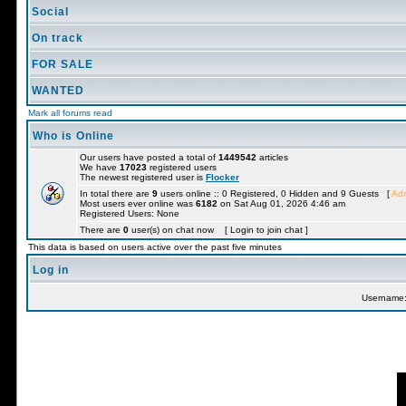
Social
On track
FOR SALE
WANTED
Mark all forums read
Who is Online
Our users have posted a total of
1449542
articles
We have
17023
registered users
The newest registered user is
Flocker
In total there are
9
users online :: 0 Registered, 0 Hidden and 9 Guests [
Adm
Most users ever online was
6182
on Sat Aug 01, 2026 4:46 am
Registered Users: None
There are
0
user(s) on chat now [ Login to join chat ]
This data is based on users active over the past five minutes
Log in
Username