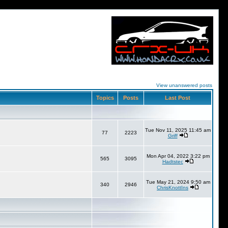
View unanswered posts
Topics
Posts
Last Post
Tue Nov 11, 2025 11:45 am
77
2223
Griff
Mon Apr 04, 2022 3:22 pm
565
3095
Hadtstec
Tue May 21, 2024 9:50 am
340
2946
ChrisKnottIns