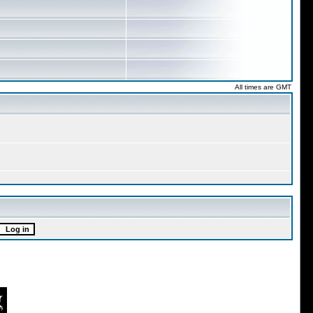
All times are GMT