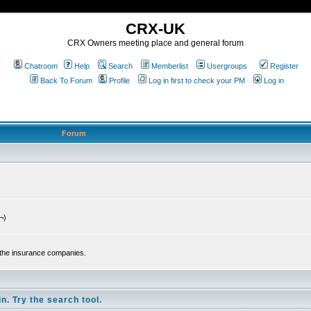
CRX-UK
CRX Owners meeting place and general forum
Chatroom
Help
Search
Memberlist
Usergroups
Register
Back To Forum
Profile
Log in first to check your PM
Log in
Forum
¬)
 the insurance companies.
n. Try the search tool.