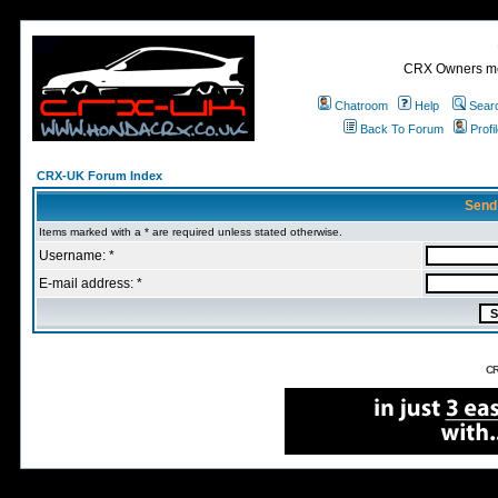
CRX Owners mee
Chatroom
Help
Sear
Back To Forum
Profi
CRX-UK Forum Index
Send
Items marked with a * are required unless stated otherwise.
Username: *
E-mail address: *
CR