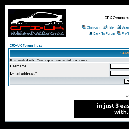
CRX Owners mee
Chatroom
Help
Sear
Back To Forum
Profi
CRX-UK Forum Index
Send
Items marked with a * are required unless stated otherwise.
Username: *
E-mail address: *
CR