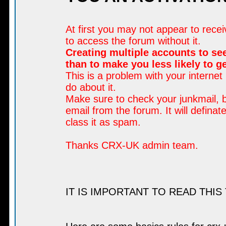
At first you may not appear to rece
to access the forum without it.
Creating multiple accounts to see
than to make you less likely to 
This is a problem with your internet
do about it.
Make sure to check your junkmail, b
email from the forum. It will defina
class it as spam.
Thanks CRX-UK admin team.
IT IS IMPORTANT TO READ THIS