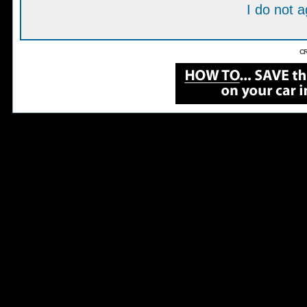
I do not 
CR