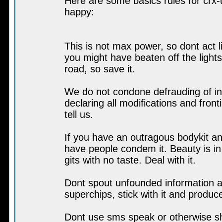
Here are some basics rules for crx-u
happy:
This is not max power, so dont act l
you might have beaten off the light
road, so save it.
We do not condone defrauding of in
declaring all modifications and front
tell us.
If you have an outragous bodykit an
have people condem it. Beauty is in
gits with no taste. Deal with it.
Dont spout unfounded information ab
superchips, stick with it and produc
Dont use sms speak or otherwise sh