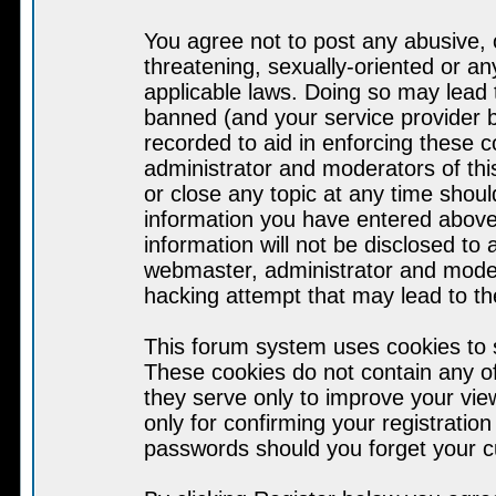
You agree not to post any abusive, 
threatening, sexually-oriented or an
applicable laws. Doing so may lead
banned (and your service provider b
recorded to aid in enforcing these 
administrator and moderators of thi
or close any topic at any time shoul
information you have entered above 
information will not be disclosed to
webmaster, administrator and moder
hacking attempt that may lead to t
This forum system uses cookies to s
These cookies do not contain any o
they serve only to improve your vie
only for confirming your registrati
passwords should you forget your c