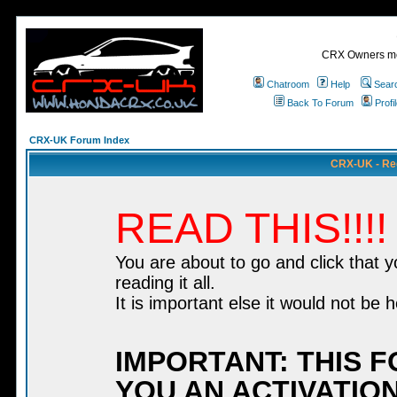
CRX Owners mee
Chatroom
Help
Sear
Back To Forum
Profi
CRX-UK Forum Index
CRX-UK - Re
READ THIS!!!!
You are about to go and click that 
reading it all.
It is important else it would not be h
IMPORTANT: THIS 
YOU AN ACTIVATION