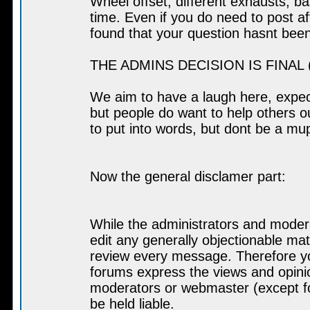
Wheel offset, different exhausts, b
time. Even if you do need to post af
found that your question hasnt bee
THE ADMINS DECISION IS FINAL (a
We aim to have a laugh here, expect
but people do want to help others out
to put into words, but dont be a muppe
Now the general disclamer part:
While the administrators and modera
edit any generally objectionable mate
review every message. Therefore yo
forums express the views and opinio
moderators or webmaster (except fo
be held liable.