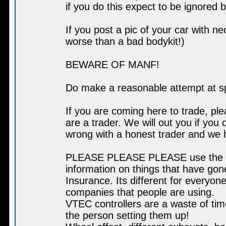
if you do this expect to be ignored 
If you post a pic of your car with n
worse than a bad bodykit!)
BEWARE OF MANF!
Do make a reasonable attempt at s
If you are coming here to trade, pl
are a trader. We will out you if you 
wrong with a honest trader and we 
PLEASE PLEASE PLEASE use the sear
information on things that have go
Insurance. Its different for everyone
companies that people are using.
VTEC controllers are a waste of tim
the person setting them up!