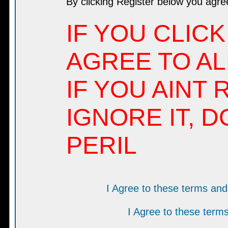
By clicking Register below you agre
IF YOU CLICK
AGREE TO AL
IF YOU AINT 
IGNORE IT, D
PERIL
I Agree to these terms a
I Agree to these ter