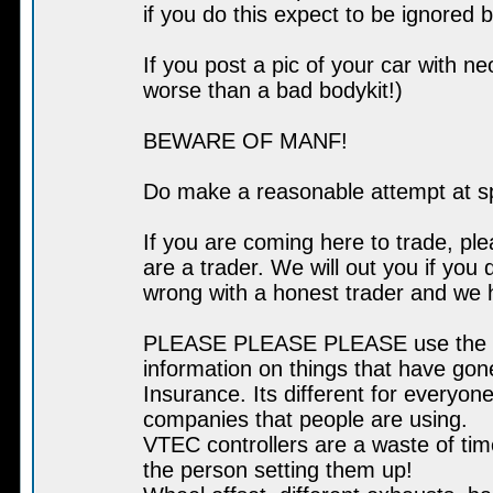
if you do this expect to be ignored 
If you post a pic of your car with n
worse than a bad bodykit!)
BEWARE OF MANF!
Do make a reasonable attempt at s
If you are coming here to trade, pl
are a trader. We will out you if you 
wrong with a honest trader and we 
PLEASE PLEASE PLEASE use the sear
information on things that have go
Insurance. Its different for everyone
companies that people are using.
VTEC controllers are a waste of tim
the person setting them up!