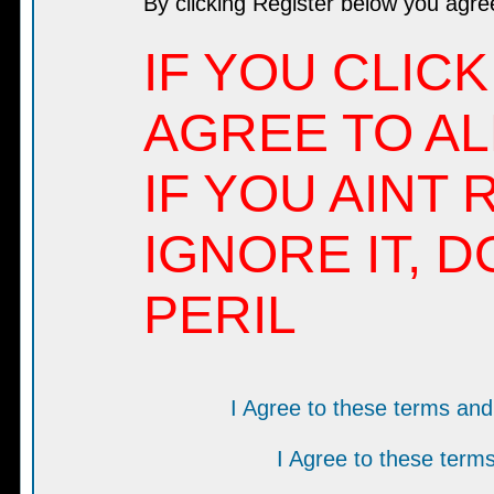
By clicking Register below you agre
IF YOU CLICK
AGREE TO AL
IF YOU AINT 
IGNORE IT, D
PERIL
I Agree to these terms a
I Agree to these ter