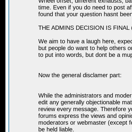
Wheel offset, different exhausts, b
time. Even if you do need to post af
found that your question hasnt bee
THE ADMINS DECISION IS FINAL (a
We aim to have a laugh here, expect
but people do want to help others out
to put into words, but dont be a muppe
Now the general disclamer part:
While the administrators and modera
edit any generally objectionable mate
review every message. Therefore yo
forums express the views and opinio
moderators or webmaster (except fo
be held liable.