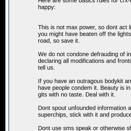
Here are some basics rules for crx-u
happy:
This is not max power, so dont act l
you might have beaten off the light
road, so save it.
We do not condone defrauding of in
declaring all modifications and front
tell us.
If you have an outragous bodykit an
have people condem it. Beauty is in
gits with no taste. Deal with it.
Dont spout unfounded information ab
superchips, stick with it and produc
Dont use sms speak or otherwise sh