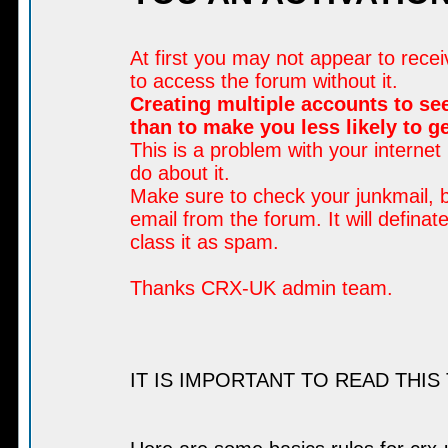
At first you may not appear to rece
to access the forum without it.
Creating multiple accounts to see
than to make you less likely to 
This is a problem with your internet
do about it.
Make sure to check your junkmail, b
email from the forum. It will defina
class it as spam.
Thanks CRX-UK admin team.
IT IS IMPORTANT TO READ THIS