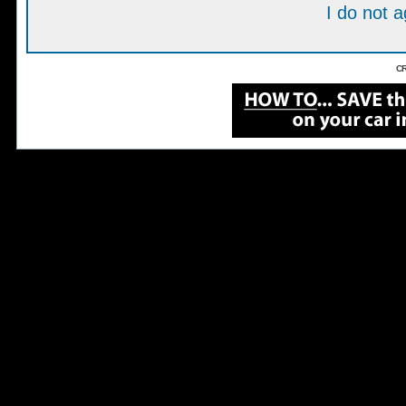
I do not 
CR