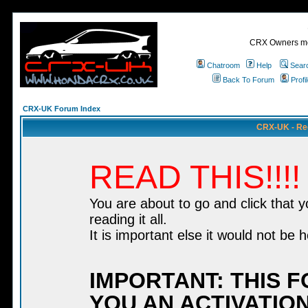
CRX Owners mee
Chatroom
Help
Sear
Back To Forum
Profi
CRX-UK Forum Index
CRX-UK - Re
READ THIS!!!!
You are about to go and click that 
reading it all.
It is important else it would not be h
IMPORTANT: THIS 
YOU AN ACTIVATION