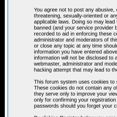
You agree not to post any abusive, 
threatening, sexually-oriented or an
applicable laws. Doing so may lead
banned (and your service provider b
recorded to aid in enforcing these 
administrator and moderators of thi
or close any topic at any time shoul
information you have entered above 
information will not be disclosed to
webmaster, administrator and moder
hacking attempt that may lead to t
This forum system uses cookies to s
These cookies do not contain any o
they serve only to improve your vie
only for confirming your registrati
passwords should you forget your c