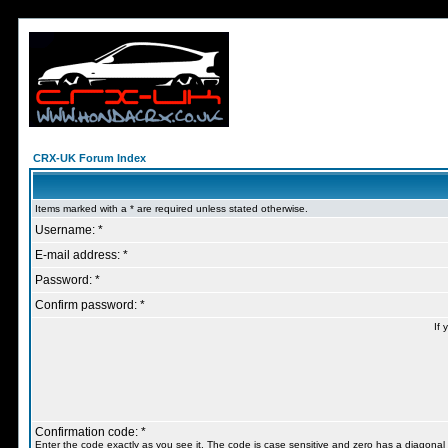
CRX-UK Forum Index
Items marked with a * are required unless stated otherwise.
Username: *
E-mail address: *
Password: *
Confirm password: *
If 
Confirmation code: *
Enter the code exactly as you see it. The code is case sensitive and zero has a diagonal l