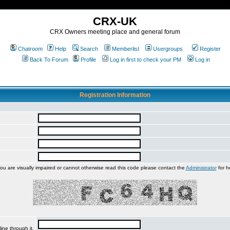
CRX-UK
CRX Owners meeting place and general forum
Chatroom
Help
Search
Memberlist
Usergroups
Register
Back To Forum
Profile
Log in first to check your PM
Log in
Registration Information
you are visually impaired or cannot otherwise read this code please contact the
Administrator
for h
ine through it.