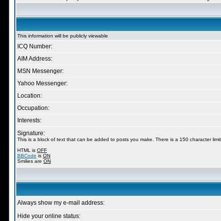
This information will be publicly viewable
ICQ Number:
AIM Address:
MSN Messenger:
Yahoo Messenger:
Location:
Occupation:
Interests:
Signature:
This is a block of text that can be added to posts you make. There is a 150 character limit
HTML is
OFF
BBCode
is
ON
Smilies are
ON
Always show my e-mail address:
Hide your online status: