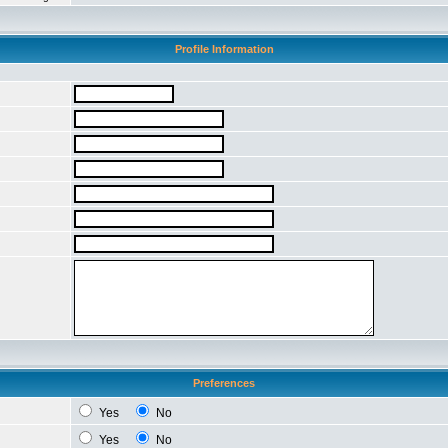
Profile Information
Preferences
Yes
No
Yes
No