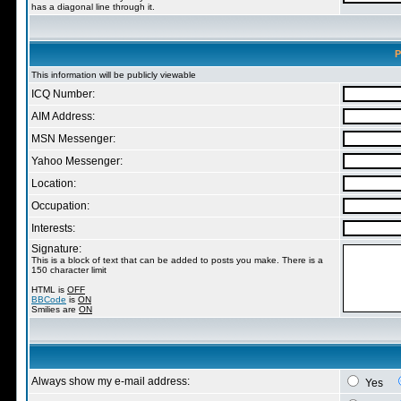
has a diagonal line through it.
P
This information will be publicly viewable
ICQ Number:
AIM Address:
MSN Messenger:
Yahoo Messenger:
Location:
Occupation:
Interests:
Signature:
This is a block of text that can be added to posts you make. There is a
150 character limit
HTML is
OFF
BBCode
is
ON
Smilies are
ON
Always show my e-mail address:
Yes