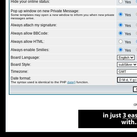
Hide your online status:
Yes
Pop up window on new Private Message:
Yes
Some templates may open a new window to inform you when new private
messages arrive.
Always attach my signature:
Yes
Always allow BBCode:
Yes
Always allow HTML:
Yes
Always enable Smilies:
Yes
Board Language:
Board Style:
Timezone:
Date format:
The syntax used is identical to the PHP
date()
function.
CR