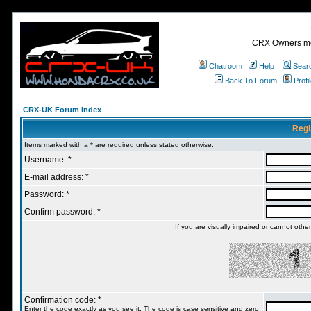
CRX Owners mee
Chatroom
Help
Sear
Back To Forum
Profi
CRX-UK Forum Index
Regi
Items marked with a * are required unless stated otherwise.
Username: *
E-mail address: *
Password: *
Confirm password: *
If you are visually impaired or cannot oth
Confirmation code: *
Enter the code exactly as you see it. The code is case sensitive and zero