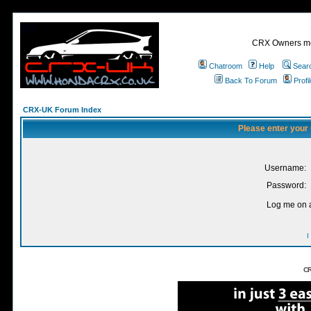
CRX Owners mee
Chatroom
Help
Sear
Back To Forum
Profi
CRX-UK Forum Index
Please enter your
Username:
Password:
Log me on a
I
CR