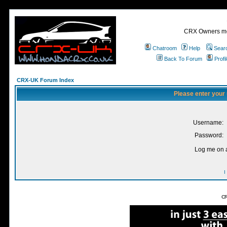
CRX Owners mee
Chatroom
Help
Sear
Back To Forum
Profi
CRX-UK Forum Index
Please enter your
Username:
Password:
Log me on a
I
CR