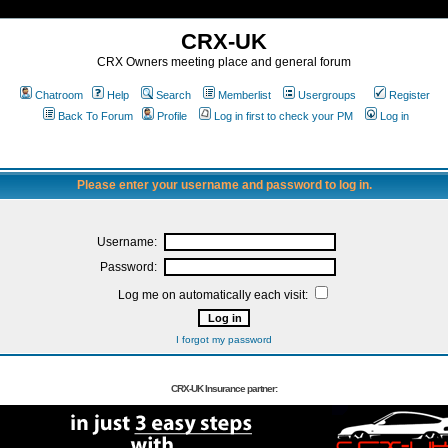
CRX-UK
CRX Owners meeting place and general forum
Chatroom
Help
Search
Memberlist
Usergroups
Register
Back To Forum
Profile
Log in first to check your PM
Log in
Please enter your username and password to log in.
Username:
Password:
Log me on automatically each visit:
I forgot my password
CRX-UK Insurance partner: