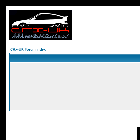
CRX-UK Forum Index