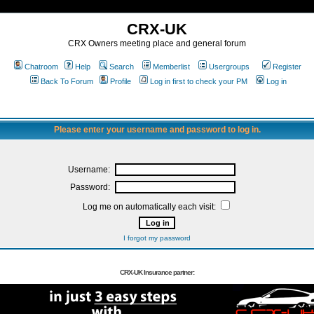
CRX-UK
CRX Owners meeting place and general forum
Chatroom
Help
Search
Memberlist
Usergroups
Register
Back To Forum
Profile
Log in first to check your PM
Log in
Please enter your username and password to log in.
Username:
Password:
Log me on automatically each visit:
I forgot my password
CRX-UK Insurance partner: