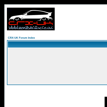
CRX-UK Forum Index