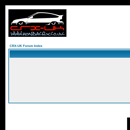
CRX-UK Forum Index