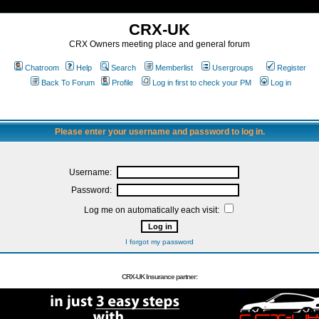
CRX-UK
CRX Owners meeting place and general forum
Chatroom
Help
Search
Memberlist
Usergroups
Register
Back To Forum
Profile
Log in first to check your PM
Log in
Please enter your username and password to log in.
Username:
Password:
Log me on automatically each visit:
I forgot my password
CRX-UK Insurance partner: