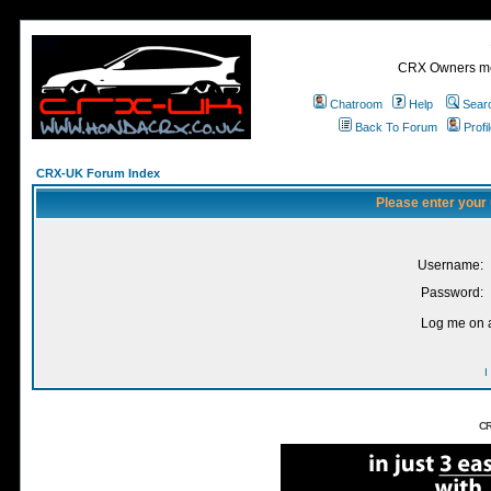
CRX Owners mee
Chatroom
Help
Sear
Back To Forum
Profi
CRX-UK Forum Index
Please enter your
Username:
Password:
Log me on a
I
CR