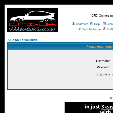
CRX Owners mee
Chatroom
Help
Sear
Back To Forum
Profi
CRX-UK Forum Index
Please enter your
Username:
Password:
Log me on a
I
CR