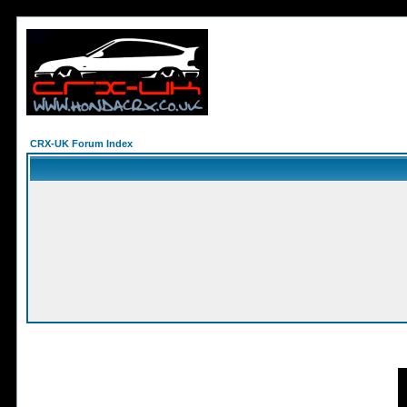
CRX-UK Forum Index