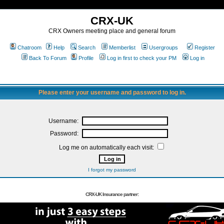
CRX-UK
CRX Owners meeting place and general forum
Chatroom
Help
Search
Memberlist
Usergroups
Register
Back To Forum
Profile
Log in first to check your PM
Log in
Please enter your username and password to log in.
Username:
Password:
Log me on automatically each visit:
I forgot my password
CRX-UK Insurance partner: