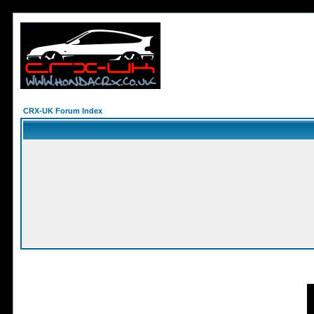
CRX-UK Forum Index