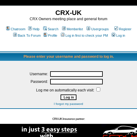
CRX-UK
CRX Owners meeting place and general forum
Chatroom
Help
Search
Memberlist
Usergroups
Register
Back To Forum
Profile
Log in first to check your PM
Log in
Please enter your username and password to log in.
Username:
Password:
Log me on automatically each visit:
I forgot my password
CRX-UK Insurance partner: