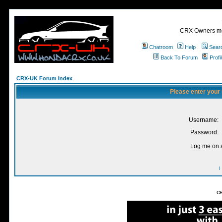
CRX Owners mee
Chatroom
Help
Sear
Back To Forum
Profi
CRX-UK Forum Index
Please enter your
Username:
Password:
Log me on a
I
CR