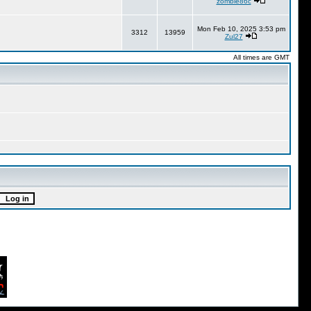
zombie86c
Mon Feb 10, 2025 3:53 pm
3312
13959
Zul27
All times are GMT