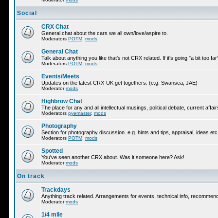
Social
CRX Chat
General chat about the cars we all own/love/aspire to.
Moderators
POTM
,
mods
General Chat
Talk about anything you like that's not CRX related. If it's going "a bit too f
Moderators
POTM
,
mods
Events/Meets
Updates on the latest CRX-UK get togethers. (e.g. Swansea, JAE)
Moderator
mods
Highbrow Chat
The place for any and all intellectual musings, political debate, current af
Moderators
pyemaster
,
mods
Photography
Section for photography discussion. e.g. hints and tips, appraisal, ideas etc
Moderators
POTM
,
mods
Spotted
You've seen another CRX about. Was it someone here? Ask!
Moderator
mods
On track
Trackdays
Anything track related. Arrangements for events, technical info, recommen
Moderator
mods
1/4 mile