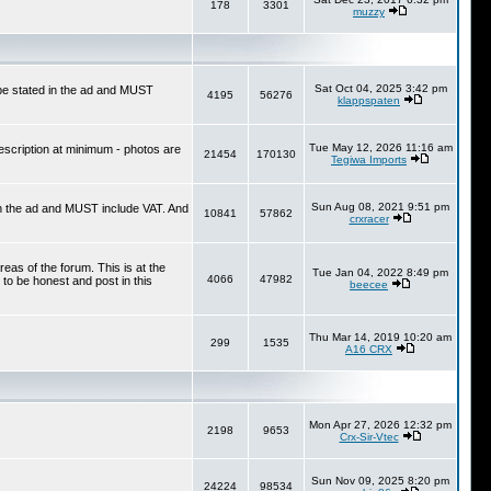
178
3301
muzzy
Sat Oct 04, 2025 3:42 pm
 be stated in the ad and MUST
4195
56276
klappspaten
Tue May 12, 2026 11:16 am
escription at minimum - photos are
21454
170130
Tegiwa Imports
Sun Aug 08, 2021 9:51 pm
in the ad and MUST include VAT. And
10841
57862
crxracer
reas of the forum. This is at the
Tue Jan 04, 2022 8:49 pm
4066
47982
 to be honest and post in this
beecee
Thu Mar 14, 2019 10:20 am
299
1535
A16 CRX
Mon Apr 27, 2026 12:32 pm
2198
9653
Crx-Sir-Vtec
Sun Nov 09, 2025 8:20 pm
24224
98534