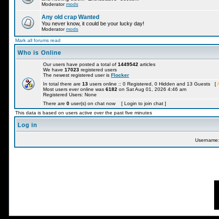
Moderator
mods
Any old crap Wanted
You never know, it could be your lucky day!
Moderator
mods
Mark all forums read
Who is Online
Our users have posted a total of
1449542
articles
We have
17023
registered users
The newest registered user is
Flocker
In total there are
13
users online :: 0 Registered, 0 Hidden and 13 Guests [
Most users ever online was
6182
on Sat Aug 01, 2026 4:46 am
Registered Users: None
There are
0
user(s) on chat now [ Login to join chat ]
This data is based on users active over the past five minutes
Log in
Username