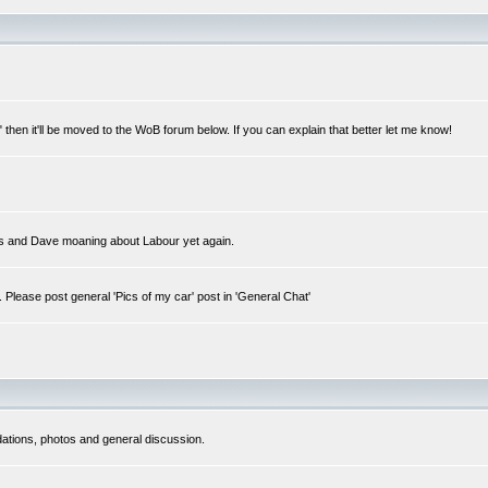
ar" then it'll be moved to the WoB forum below. If you can explain that better let me know!
fairs and Dave moaning about Labour yet again.
. Please post general 'Pics of my car' post in 'General Chat'
dations, photos and general discussion.