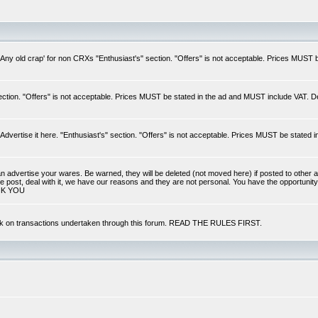
 'Any old crap' for non CRXs "Enthusiast's" section. "Offers" is not acceptable. Prices MUST
ection. "Offers" is not acceptable. Prices MUST be stated in the ad and MUST include VAT. D
dvertise it here. "Enthusiast's" section. "Offers" is not acceptable. Prices MUST be stated 
can advertise your wares. Be warned, they will be deleted (not moved here) if posted to other a
ale post, deal with it, we have our reasons and they are not personal. You have the opportunity
NK YOU
back on transactions undertaken through this forum. READ THE RULES FIRST.