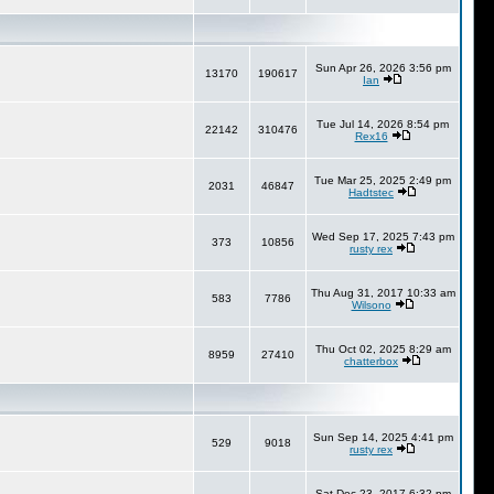
Sun Apr 26, 2026 3:56 pm
13170
190617
Ian
Tue Jul 14, 2026 8:54 pm
22142
310476
Rex16
Tue Mar 25, 2025 2:49 pm
2031
46847
Hadtstec
Wed Sep 17, 2025 7:43 pm
373
10856
rusty rex
Thu Aug 31, 2017 10:33 am
583
7786
Wilsono
Thu Oct 02, 2025 8:29 am
8959
27410
chatterbox
Sun Sep 14, 2025 4:41 pm
529
9018
rusty rex
Sat Dec 23, 2017 6:32 pm