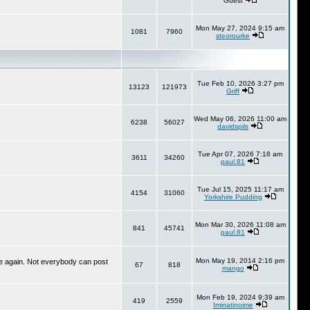
Guest
Mon May 27, 2024 9:15 am
1081
7960
steorourke
Tue Feb 10, 2026 3:27 pm
13123
121973
Griff
Wed May 06, 2026 11:00 am
6238
56027
davidspils
Tue Apr 07, 2026 7:18 am
3611
34260
paul.81
Tue Jul 15, 2025 11:17 am
4154
31060
Yorkshire Pudding
Mon Mar 30, 2026 11:08 am
841
45741
paul.81
Mon May 19, 2014 2:16 pm
ime again. Not everybody can post
67
818
mango
Mon Feb 19, 2024 9:39 am
419
2559
Iminatinoime