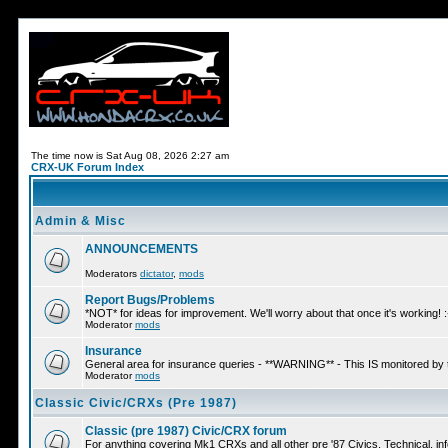
The time now is Sat Aug 08, 2026 2:27 am
CRX-UK Forum Index
Admin & Misc
ANNOUNCEMENTS
Moderators
dictator
,
mods
Report Bugs/Problems
*NOT* for ideas for improvement. We'll worry about that once it's working! :
Moderator
mods
Insurance
General area for insurance queries - **WARNING** - This IS monitored by
Moderator
mods
Classic Civic/CRXs (Pre 1987)
Classic (pre 1987) Civic/CRX forum
For anything covering Mk1 CRXs and all other pre '87 Civics. Technical, inf