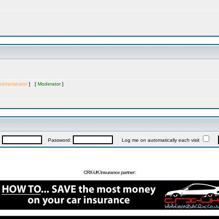
Administrator
] [
Moderator
]
:
Password:
Log me on automatically each visit
CRX-UK Insurance partner: