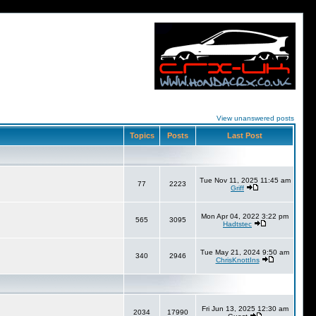
View unanswered posts
Topics
Posts
Last Post
Tue Nov 11, 2025 11:45 am
77
2223
Griff
Mon Apr 04, 2022 3:22 pm
565
3095
Hadtstec
Tue May 21, 2024 9:50 am
340
2946
ChrisKnottIns
Fri Jun 13, 2025 12:30 am
2034
17990