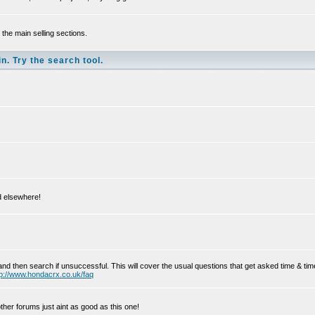
the main selling sections.
n. Try the search tool.
ed elsewhere!
and then search if unsuccessful. This will cover the usual questions that get asked time & t
tp://www.hondacrx.co.uk/faq
her forums just aint as good as this one!