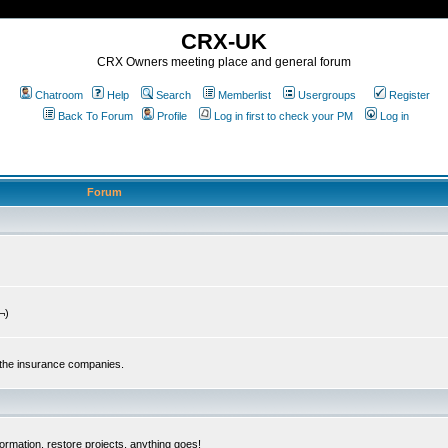
CRX-UK
CRX Owners meeting place and general forum
Chatroom
Help
Search
Memberlist
Usergroups
Register
Back To Forum
Profile
Log in first to check your PM
Log in
Forum
¬)
 the insurance companies.
ormation, restore projects, anything goes!