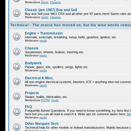
Moderators
mods
,
Classics
Classic (pre 1987) Buy and Sell
Buy and Sell your MK1 CRX and all other pre '87 parts here! Same rules as 
Moderators
mods
,
Classics
Technical - The oracle has moved on, but his wise words remai
Engine + Transmission
Internals, externals, breathing, setup, belts, gearbox, ignition, etc.
Moderator
mods
Chassis
Suspension, wheels, brakes, steering etc.
Moderator
mods
Bodywork
Panels, glass, kits, spoilers, wings, lights etc.
Moderator
mods
Electrical & Misc.
All non-engine electrical systems, interiors, ICE + anything else not cover
Moderator
mods
Projects
Swaps, builds, fabrication, etc.
Moderators
POTM
,
mods
FAQ
Frequently Asked Questions. If you need to know something, try here first 
here but you can all read & search it. Write ups for common tasks here:
ht
Moderator
mods
Other Marques Tech
Technical help for other models or indeed manufacturers. Mainly because ot
Moderator
mods