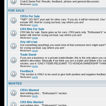
Crail & Santa Pod. Results, feedback, photos and general discussion.
Moderator
mods
FOR SALE
CRXs For Sale
**NB**: DO NOT post ads for other cars. If you do, it will be removed. Use
include VAT. And for crying out loud, say where you are!
Moderator
mods
CRX Bits For Sale
CRX bits for sale. Same goes as for cars, CRX parts only. "Enthusiast's" s
better still. And for crying out loud, say where you are!
Moderator
mods
Any old crap
Got something (anything) you want shot of that someone here might want? A
for crying out loud, say where you are!
Moderator
mods
Trade Stand
If you are a business or a private trader/dealer, this is the only place you 
admin's discretion. Basically if we think you are a trader and delete a for s
section, use it ! ONLY ITEMS RELEVANT TO HONDA OWNERSHIP THA
Moderator
mods
Feedback
This section is ONLY to be used to give both positive and negative feed
Moderator
mods
WANTED
CRXs Wanted
And nothing else... "Enthusiast's" section.
Moderator
mods
CRX Bits Wanted
and nothing else... "Enthusiast's" section.