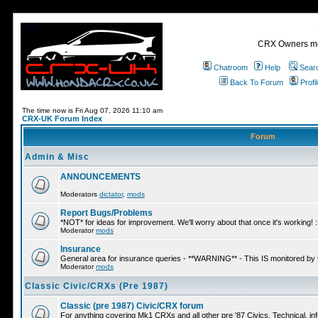
CRX Owners mee
Chatroom
Help
Sear
Back To Forum
Profi
The time now is Fri Aug 07, 2026 11:10 am
CRX-UK Forum Index
Forum
Admin & Misc
ANNOUNCEMENTS
Moderators
dictator
,
mods
Report Bugs/Problems
*NOT* for ideas for improvement. We'll worry about that once it's working! :
Moderator
mods
Insurance
General area for insurance queries - **WARNING** - This IS monitored by
Moderator
mods
Classic Civic/CRXs (Pre 1987)
Classic (pre 1987) Civic/CRX forum
For anything covering Mk1 CRXs and all other pre '87 Civics. Technical, inf