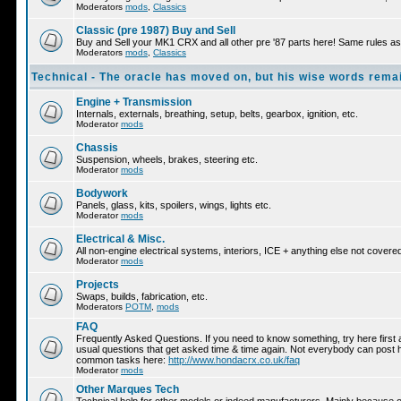
Moderators
mods
,
Classics
Classic (pre 1987) Buy and Sell
Buy and Sell your MK1 CRX and all other pre '87 parts here! Same rules as 
Moderators
mods
,
Classics
Technical - The oracle has moved on, but his wise words remai
Engine + Transmission
Internals, externals, breathing, setup, belts, gearbox, ignition, etc.
Moderator
mods
Chassis
Suspension, wheels, brakes, steering etc.
Moderator
mods
Bodywork
Panels, glass, kits, spoilers, wings, lights etc.
Moderator
mods
Electrical & Misc.
All non-engine electrical systems, interiors, ICE + anything else not cover
Moderator
mods
Projects
Swaps, builds, fabrication, etc.
Moderators
POTM
,
mods
FAQ
Frequently Asked Questions. If you need to know something, try here first a
usual questions that get asked time & time again. Not everybody can post he
common tasks here:
http://www.hondacrx.co.uk/faq
Moderator
mods
Other Marques Tech