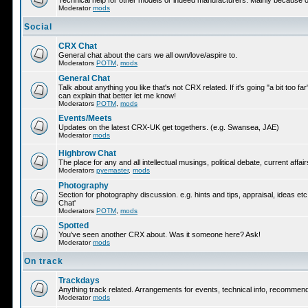
Technical help for other models or indeed manufacturers. Mainly because ot
Moderator
mods
Social
CRX Chat
General chat about the cars we all own/love/aspire to.
Moderators
POTM
,
mods
General Chat
Talk about anything you like that's not CRX related. If it's going "a bit too f
can explain that better let me know!
Moderators
POTM
,
mods
Events/Meets
Updates on the latest CRX-UK get togethers. (e.g. Swansea, JAE)
Moderator
mods
Highbrow Chat
The place for any and all intellectual musings, political debate, current af
Moderators
pyemaster
,
mods
Photography
Section for photography discussion. e.g. hints and tips, appraisal, ideas etc
Chat'
Moderators
POTM
,
mods
Spotted
You've seen another CRX about. Was it someone here? Ask!
Moderator
mods
On track
Trackdays
Anything track related. Arrangements for events, technical info, recommen
Moderator
mods