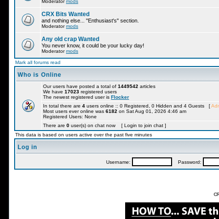
Moderator
mods
CRX Bits Wanted
and nothing else... "Enthusiast's" section.
Moderator
mods
Any old crap Wanted
You never know, it could be your lucky day!
Moderator
mods
Mark all forums read
Who is Online
Our users have posted a total of
1449542
articles
We have
17023
registered users
The newest registered user is
Flocker
In total there are
4
users online :: 0 Registered, 0 Hidden and 4 Guests [
Adm
Most users ever online was
6182
on Sat Aug 01, 2026 4:46 am
Registered Users: None
There are
0
user(s) on chat now [ Login to join chat ]
This data is based on users active over the past five minutes
Log in
Username:
Password:
CR