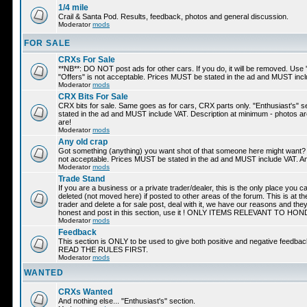
1/4 mile
Crail & Santa Pod. Results, feedback, photos and general discussion.
Moderator
mods
FOR SALE
CRXs For Sale
**NB**: DO NOT post ads for other cars. If you do, it will be removed. Use 
"Offers" is not acceptable. Prices MUST be stated in the ad and MUST incl
Moderator
mods
CRX Bits For Sale
CRX bits for sale. Same goes as for cars, CRX parts only. "Enthusiast's" s
stated in the ad and MUST include VAT. Description at minimum - photos are 
are!
Moderator
mods
Any old crap
Got something (anything) you want shot of that someone here might want? Adv
not acceptable. Prices MUST be stated in the ad and MUST include VAT. And
Moderator
mods
Trade Stand
If you are a business or a private trader/dealer, this is the only place you 
deleted (not moved here) if posted to other areas of the forum. This is at the
trader and delete a for sale post, deal with it, we have our reasons and the
honest and post in this section, use it ! ONLY ITEMS RELEVANT TO
Moderator
mods
Feedback
This section is ONLY to be used to give both positive and negative feedbac
READ THE RULES FIRST.
Moderator
mods
WANTED
CRXs Wanted
And nothing else... "Enthusiast's" section.